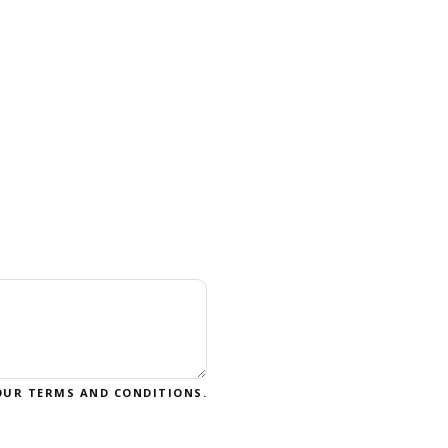
OUR
TERMS AND CONDITIONS
.