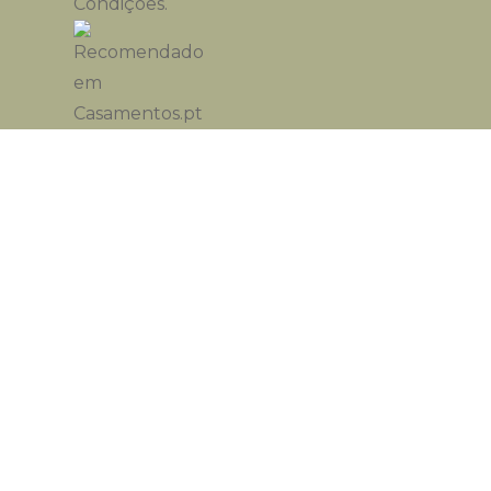
Condições
.