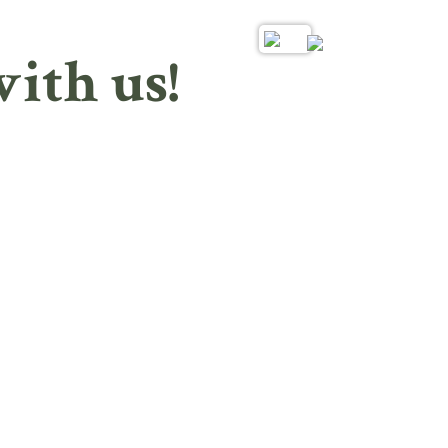
ith us!