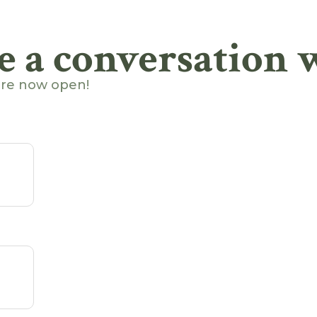
e a conversation w
are now open!