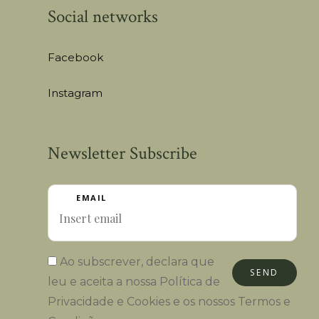
Social networks
Facebook
Instagram
Newsletter Subscribe
EMAIL
Ao subscrever, declara que
SEND
leu e aceita a nossa
Política de
Privacidade e Cookies
e os nossos
Termos e