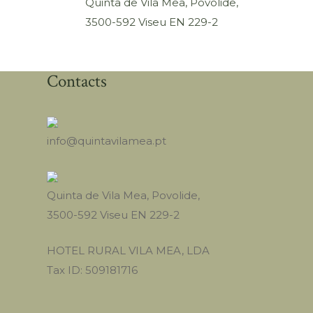
Quinta de Vila Mea, Povolide,
3500-592 Viseu EN 229-2
Contacts
info@quintavilamea.pt
Quinta de Vila Mea, Povolide,
3500-592 Viseu EN 229-2
HOTEL RURAL VILA MEA, LDA
Tax ID: 509181716