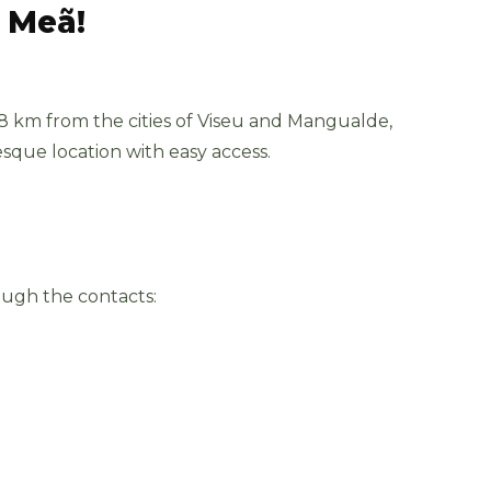
a Meã!
 8 km from the cities of Viseu and Mangualde,
esque location with easy access.
ough the contacts: