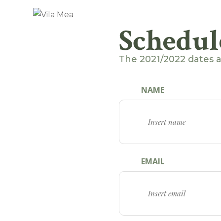
Schedul
The 2021/2022 dates 
NAME
EMAIL