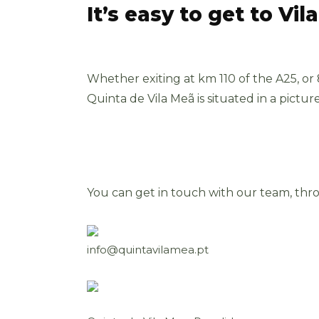
It’s easy to get to Vil
Whether exiting at km 110 of the A25, or
Quinta de Vila Meã is situated in a pictur
You can get in touch with our team, thr
info@quintavilamea.pt