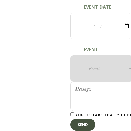
EVENT DATE
EVENT
YOU DECLARE THAT YOU H