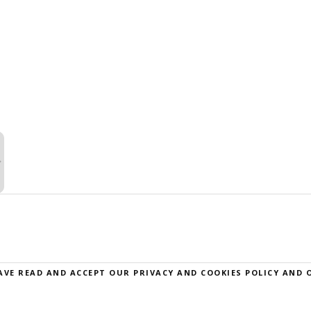
AVE READ AND ACCEPT OUR
PRIVACY AND COOKIES POLICY
AND 