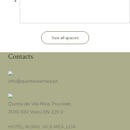
See all spaces
Contacts
info@quintavilamea.pt
Quinta de Vila Mea, Povolide,
3500-592 Viseu EN 229-2
HOTEL RURAL VILA MEA, LDA