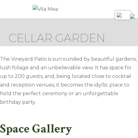
CELLAR GARDEN
The Vineyard Patio is surrounded by beautiful gardens,
lush foliage and an unbelievable view. It has space for
up to 200 guests, and, being located close to cocktail
and reception venues, it becomes the idyllic place to
hold the perfect ceremony or an unforgettable
birthday party.
Space Gallery