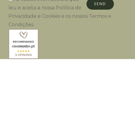
SEND
leu e aceita a nossa
Política de
Privacidade e Cookies
e os nossos
Termos e
Condições
.