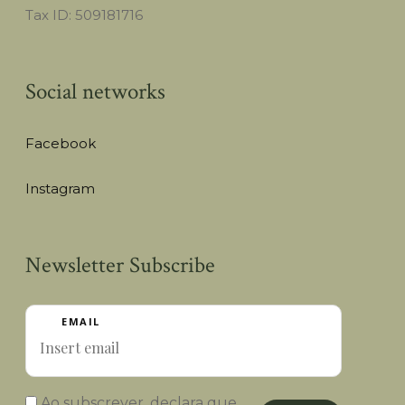
Tax ID: 509181716
Social networks
Facebook
Instagram
Newsletter Subscribe
EMAIL
Ao subscrever, declara que