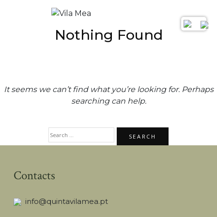
Nothing Found
It seems we can’t find what you’re looking for. Perhaps
searching can help.
SEARCH
FOR:
Contacts
info@quintavilamea.pt