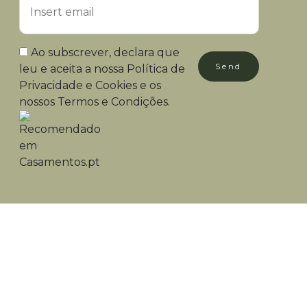
Ao subscrever, declara que
Send
leu e aceita a nossa
Política de
Privacidade e Cookies
e os
nossos
Termos e Condições
.