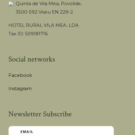
Quinta de Vila Mea, Povolide,
3500-592 Viseu EN 229-2
HOTEL RURAL VILA MEA, LDA
Tax ID: 509181716
Social networks
Facebook
Instagram
Newsletter Subscribe
EMAIL